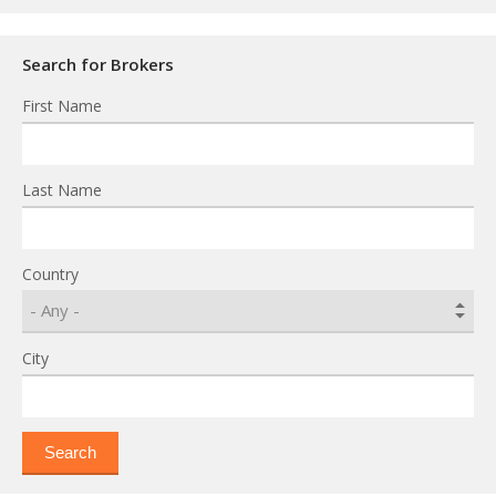
Search for Brokers
First Name
Last Name
Country
City