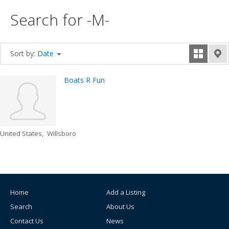
Search for -M-
Sort by:
Date
Boats R Fun
United States
Willsboro
Home
Add a Listing
Search
About Us
Contact Us
News