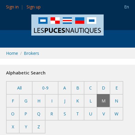
Sign in
Sign up
En
Home
Brokers
Alphabetic Search
All
0-9
A
B
C
D
E
F
G
H
I
J
K
L
M
N
O
P
Q
R
S
T
U
V
W
X
Y
Z