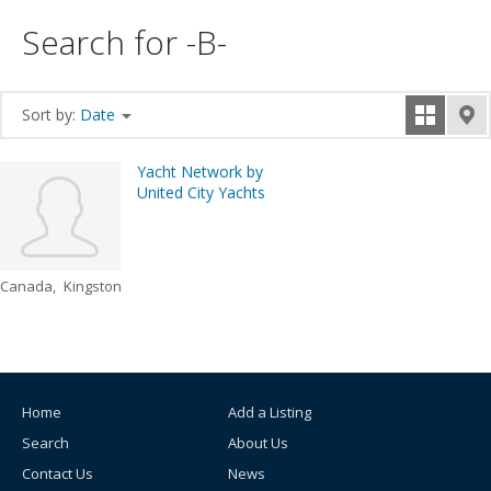
Search for -B-
Sort by:
Date
Yacht Network by
United City Yachts
Canada
Kingston
Home
Add a Listing
Search
About Us
Contact Us
News