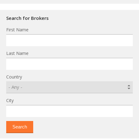
Search for Brokers
First Name
Last Name
Country
City