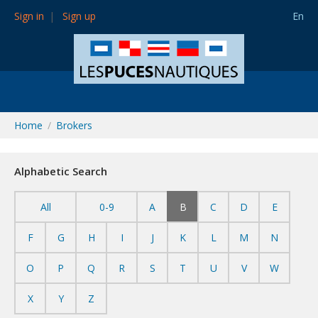
Sign in
Sign up
En
Home
Brokers
Alphabetic Search
All
0-9
A
B
C
D
E
F
G
H
I
J
K
L
M
N
O
P
Q
R
S
T
U
V
W
X
Y
Z