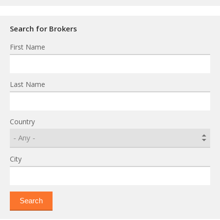
Search for Brokers
First Name
Last Name
Country
City