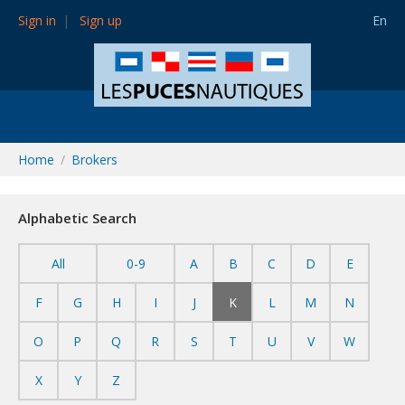
Sign in
Sign up
En
Home
Brokers
Alphabetic Search
All
0-9
A
B
C
D
E
F
G
H
I
J
K
L
M
N
O
P
Q
R
S
T
U
V
W
X
Y
Z