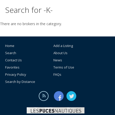
Search for -K-
There are no brokers in the category.
Home
Add a Listing
Search
About Us
Contact Us
News
Favorites
Terms of Use
Privacy Policy
FAQs
Search by Distance