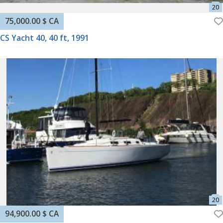
75,000.00 $ CA
CS Yacht 40, 40 ft, 1991
94,900.00 $ CA