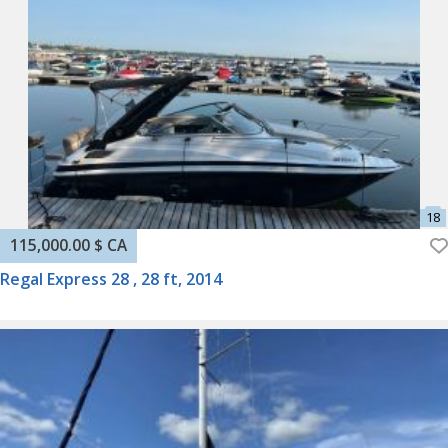
115,000.00 $ CA
Regal Express 28 , 28 ft, 2014