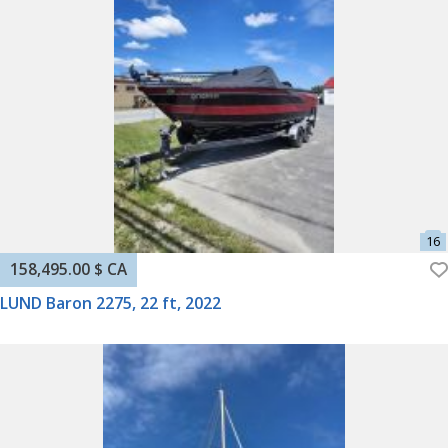
158,495.00 $ CA
LUND Baron 2275, 22 ft, 2022