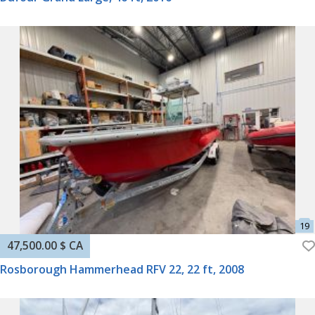
47,500.00 $ CA
Rosborough Hammerhead RFV 22, 22 ft, 2008