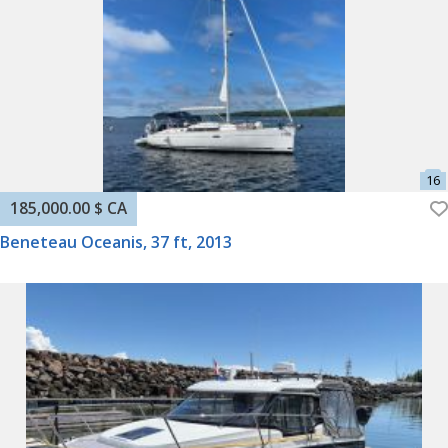
185,000.00 $ CA
Beneteau Oceanis, 37 ft, 2013