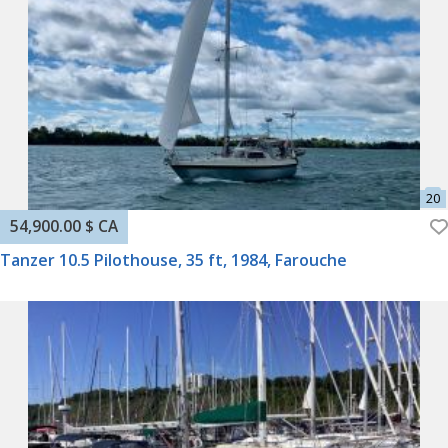
54,900.00 $ CA
Tanzer 10.5 Pilothouse, 35 ft, 1984, Farouche