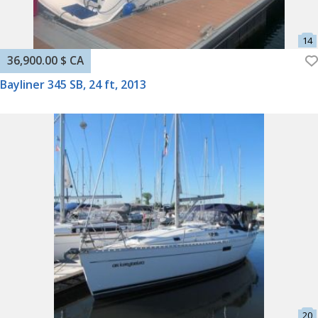
36,900.00 $ CA
Bayliner 345 SB, 24 ft, 2013