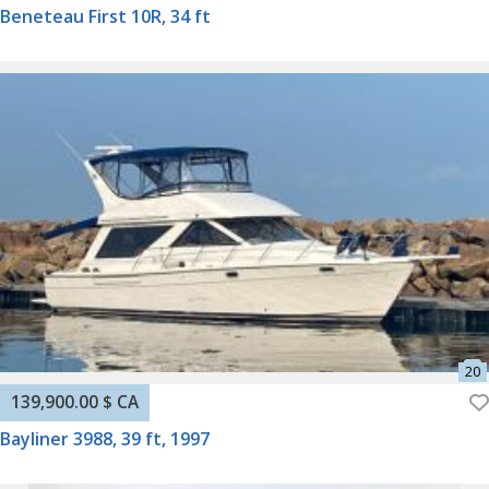
Beneteau First 10R, 34 ft
139,900.00 $ CA
Bayliner 3988, 39 ft, 1997