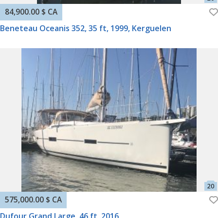
84,900.00 $ CA
Beneteau Oceanis 352, 35 ft, 1999, Kerguelen
575,000.00 $ CA
Dufour Grand Large, 46 ft, 2016