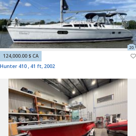
124,000.00 $ CA
Hunter 410 , 41 ft, 2002