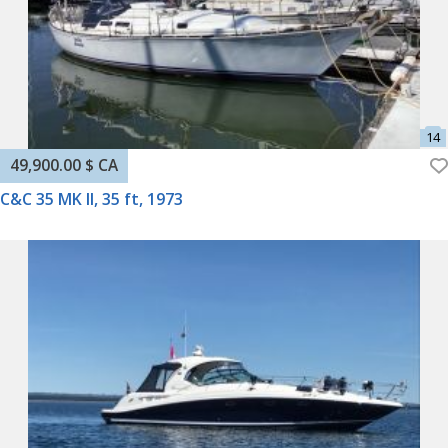
49,900.00 $ CA
C&C 35 MK II, 35 ft, 1973