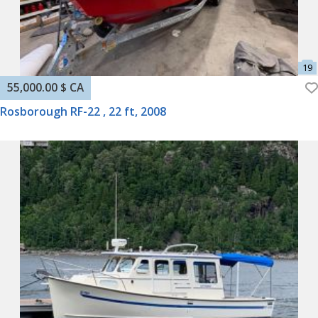
55,000.00 $ CA
Rosborough RF-22 , 22 ft, 2008