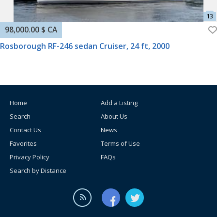
98,000.00 $ CA
Rosborough RF-246 sedan Cruiser, 24 ft, 2000
Home
Add a Listing
Search
About Us
Contact Us
News
Favorites
Terms of Use
Privacy Policy
FAQs
Search by Distance