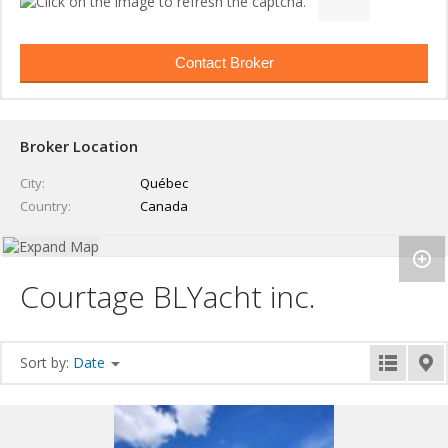
Broker Location
City
Québec
Country
Canada
Courtage BLYacht inc.
Sort by:
Date