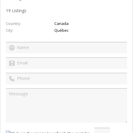
19
Listings
Country
Canada
City
Québec