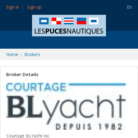
Sign in
Sign up
En
Home
Brokers
Broker Details
Courtage BLYacht inc.