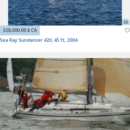
328,000.00 $ CA
Sea Ray Sundancer 420, 45 ft, 2004