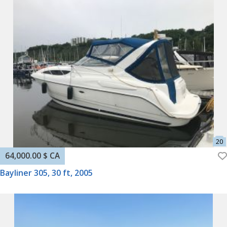
64,000.00 $ CA
Bayliner 305, 30 ft, 2005