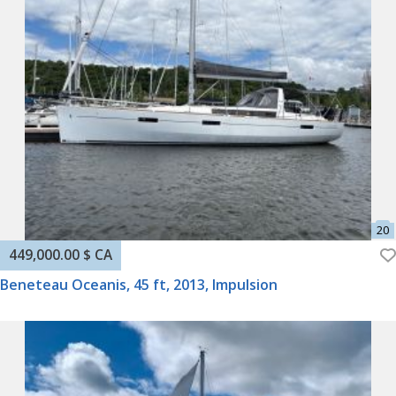
449,000.00 $ CA
Beneteau Oceanis, 45 ft, 2013, Impulsion