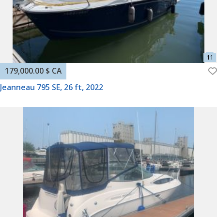
179,000.00 $ CA
Jeanneau 795 SE, 26 ft, 2022