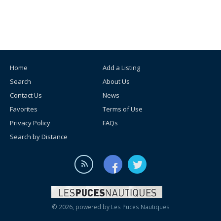
Home
Add a Listing
Search
About Us
Contact Us
News
Favorites
Terms of Use
Privacy Policy
FAQs
Search by Distance
© 2026, powered by
Les Puces Nautiques