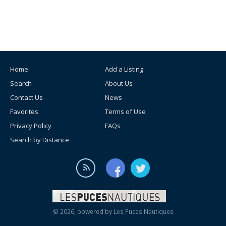
Home
Add a Listing
Search
About Us
Contact Us
News
Favorites
Terms of Use
Privacy Policy
FAQs
Search by Distance
© 2026, powered by
Les Puces Nautiques