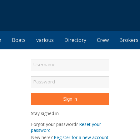
h
Boats
various
Directory
Crew
Brokers
Stay signed in
Forgot your password?
Reset your
password
New here?
Register for a new account