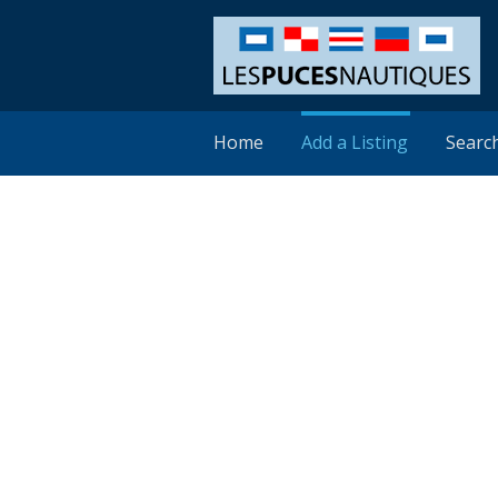
Home
Add a Listing
Searc