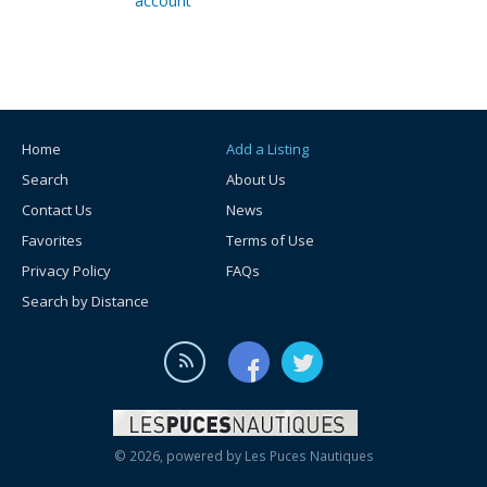
account
Home
Add a Listing
Search
About Us
Contact Us
News
Favorites
Terms of Use
Privacy Policy
FAQs
Search by Distance
© 2026, powered by
Les Puces Nautiques