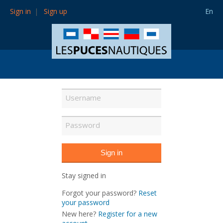
Sign in
Sign up
En
Stay signed in
Forgot your password?
Reset
your password
New here?
Register for a new